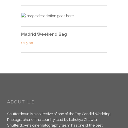
Madrid Weekend Bag
£
29.00
ABOUT US
Shutterdown is a collective of one of the Top Candid Wedding
Photographer of the country lead by Lakshya Chawla.
Shutterdown’s cinematography team has one of the best