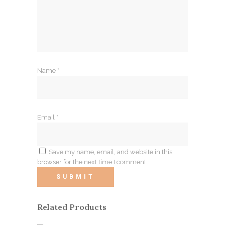
Name
*
Email
*
Save my name, email, and website in this
browser for the next time I comment.
Related Products