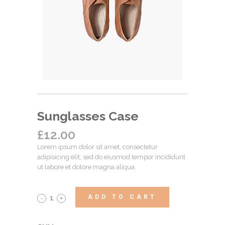
Sunglasses Case
£
12.00
Lorem ipsum dolor sit amet, consectetur
adipisicing elit, sed do eiusmod tempor incididunt
ut labore et dolore magna aliqua.
ADD TO CART