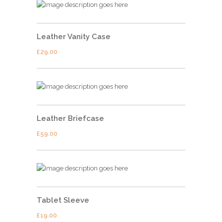
Leather Vanity Case
£
29.00
Leather Briefcase
£
59.00
Tablet Sleeve
£
19.00