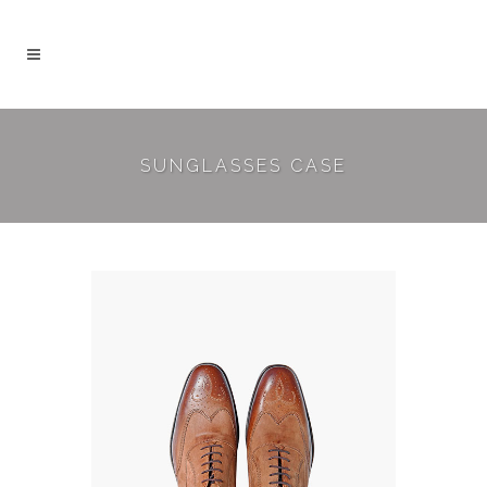
SUNGLASSES CASE