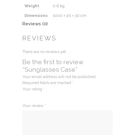
Weight
0.6 kg
Dimensions
1000 × 20 × 30 cm
Reviews (0)
REVIEWS
There are no reviews yet.
Be the first to review
“Sunglasses Case”
Your email address will not be published.
Required fields are marked
*
Your rating
*
1
2
3
4
5
Your review
*