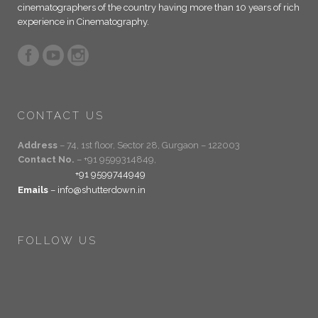
cinematographers of the country having more than 10 years of rich
experience in Cinematography.
CONTACT US
Address
– 74, 1st floor, Sector 28, Gurgaon – 122003
Contact No.
– +91 9599314849,
+91 9599744949
Emails
– info@shutterdown.in
FOLLOW US