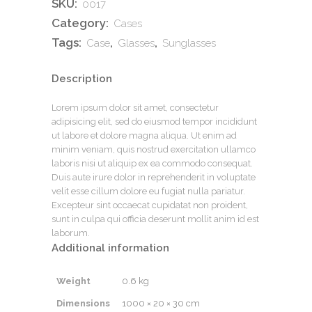
SKU:
0017
Category:
Cases
Tags:
,
,
Case
Glasses
Sunglasses
Description
Lorem ipsum dolor sit amet, consectetur
adipisicing elit, sed do eiusmod tempor incididunt
ut labore et dolore magna aliqua. Ut enim ad
minim veniam, quis nostrud exercitation ullamco
laboris nisi ut aliquip ex ea commodo consequat.
Duis aute irure dolor in reprehenderit in voluptate
velit esse cillum dolore eu fugiat nulla pariatur.
Excepteur sint occaecat cupidatat non proident,
sunt in culpa qui officia deserunt mollit anim id est
laborum.
Additional information
Weight
0.6 kg
Dimensions
1000 × 20 × 30 cm