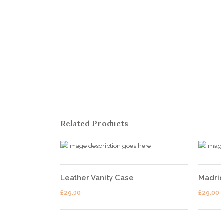
ABOUT US
Shutterdown is a collective of one of the Top Candid
Wedding Photographer of the country lead by Lakshya
Chawla. Shutterdown’s cinematography team has one
Related Products
of the best cinematographers of the country having
more than 10 years of rich experience in
Cinematography.
Leather Vanity Case
Madri
£
29.00
£
29.00