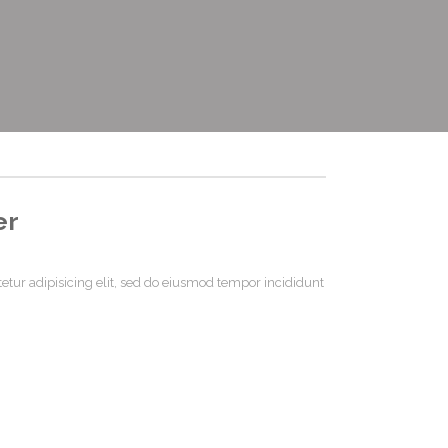
er
etur adipisicing elit, sed do eiusmod tempor incididunt