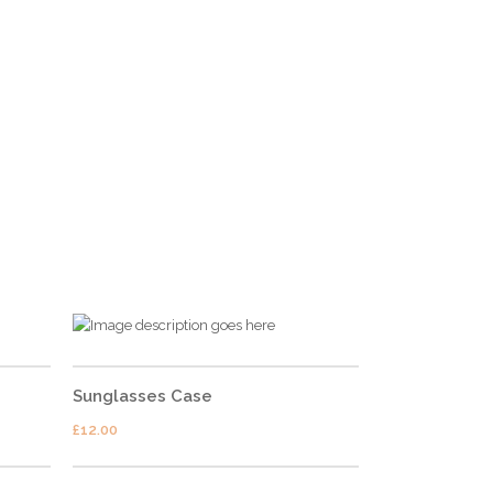
FOLLOW US
Sunglasses Case
£
12.00