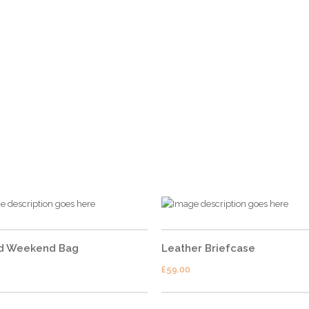
CONTACT US
Address
– 74, 1st floor, Sector 28, Gurgaon –
122003
Contact No.
– +91 9599314849,
+91 9599744949
Emails
– info@shutterdown.in
d Weekend Bag
Leather Briefcase
£
59.00