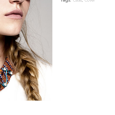
Tags:
,
Case
Cover