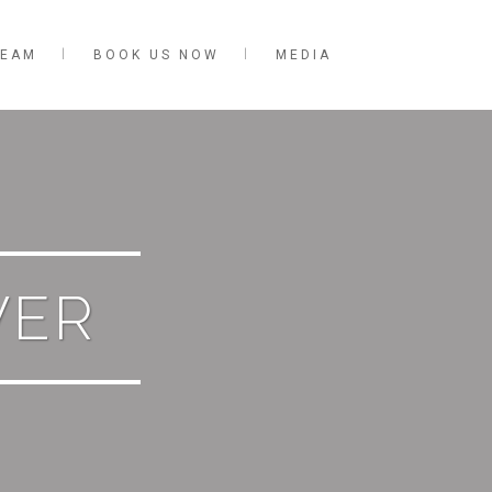
TEAM
BOOK US NOW
MEDIA
VER