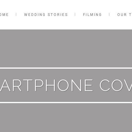
OME
WEDDING STORIES
FILMING
OUR 
ARTPHONE CO