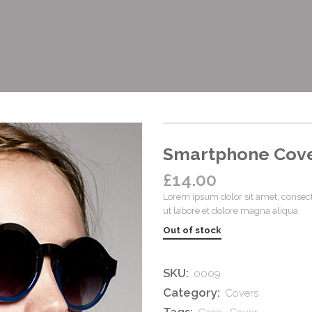
Smartphone Cov
£
14.00
Lorem ipsum dolor sit amet, consect
ut labore et dolore magna aliqua.
Out of stock
SKU:
0009
Category:
Covers