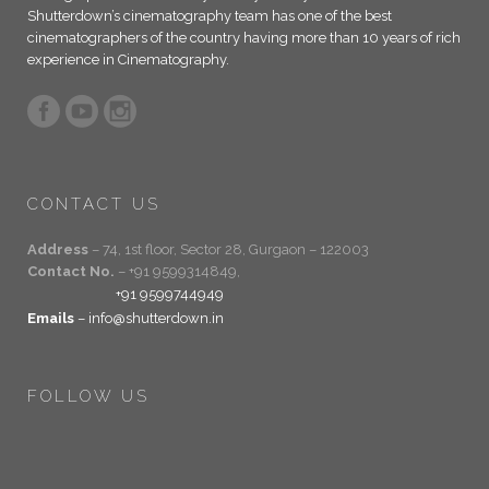
Shutterdown’s cinematography team has one of the best
cinematographers of the country having more than 10 years of rich
experience in Cinematography.
CONTACT US
Address
– 74, 1st floor, Sector 28, Gurgaon – 122003
Contact No.
– +91 9599314849,
+91 9599744949
Emails
– info@shutterdown.in
FOLLOW US