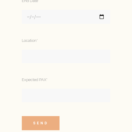
End Date*
Location*
Expected PAX*