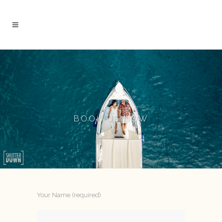
BOOK US NOW
Your Name (required)