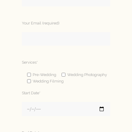
Your Email (required)
Services*
Pre-Wedding
Wedding Photography
Wedding Filming
Start Date*