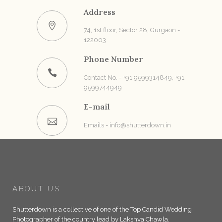
Address
74, 1st floor, Sector 28, Gurgaon -
122003
Phone Number
Contact No. - +91 9599314849, +91
9599744949
E-mail
Emails - info@shutterdown.in
ABOUT US
Shutterdown is a collective of one of the Top Candid Wedding
Photographer of the country lead by Lakshya Chawla.