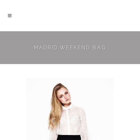
MADRID WEEKEND BAG