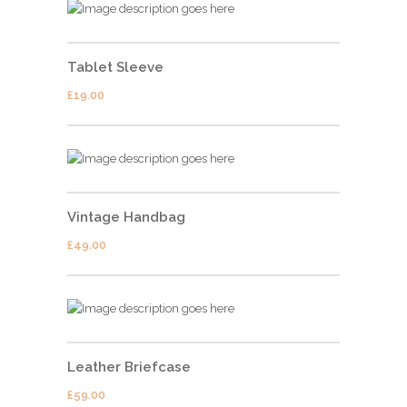
Tablet Sleeve
£
19.00
Vintage Handbag
£
49.00
Leather Briefcase
£
59.00