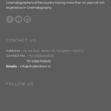
cinematographers of the country having more than 10 years of rich
experience in Cinematography.
CONTACT US
Address
– 74, 1st floor, Sector 28, Gurgaon – 122003
Contact No.
– +91 9599314849,
+91 9599744949
Emails
– info@shutterdown.in
FOLLOW US