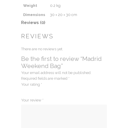
Weight
0.2 kg
Dimensions
30 × 20 × 30 cm
Reviews (0)
REVIEWS
There are no reviews yet.
Be the first to review “Madrid
Weekend Bag”
Your email address will not be published.
Required fields are marked
*
Your rating
*
1
2
3
4
5
Your review
*