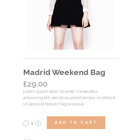
Madrid Weekend Bag
£
29.00
Lorem ipsum dolor sit amet, consectetur
adipisicing elit, sed do eiusmod tempor incididunt
ut labore et dolore magna aliqua.
ADD TO CART