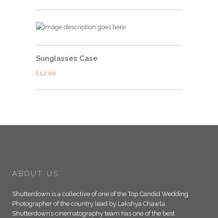
Sunglasses Case
£
12.00
ABOUT US
Shutterdown is a collective of one of the Top Candid Wedding
Photographer of the country lead by Lakshya Chawla.
Shutterdown’s cinematography team has one of the best