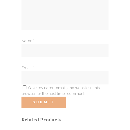
Name
*
Email
*
Save my name, email, and website in this
browser for the next time I comment.
Related Products