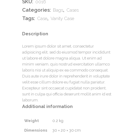
SKU:
0016
Categories:
,
Bags
Cases
Tags:
,
Case
Vanity Case
Description
Lorem ipsum dolor sit amet, consectetur
adipisicing elit, sed do eiusmod tempor incididunt
ut labore et dolore magna aliqua. Ut enim ad
minim veniam, quis nostrud exercitation ullamco
laboris nisi ut aliquip ex ea commodo consequat.
Duis aute irure dolor in reprehenderit in voluptate
velit esse cillum dolore eu fugiat nulla pariatur.
Excepteur sint occaecat cupidatat non proident,
sunt in culpa qui officia deserunt mollit anim id est
laborum.
Additional information
Weight
0.2 kg
Dimensions
30 × 20 × 30 cm