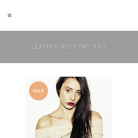
LEATHER WEEKEND BAG
SALE