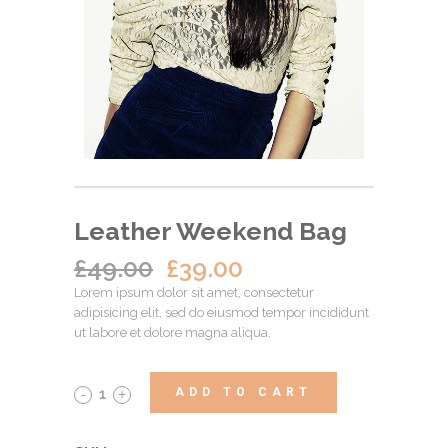
Leather Weekend Bag
£
49.00
£
39.00
Lorem ipsum dolor sit amet, consectetur
adipisicing elit, sed do eiusmod tempor incididunt
ut labore et dolore magna aliqua.
ADD TO CART