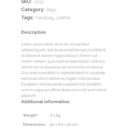
SKU:
0013
Category:
Bags
Tags:
,
Handbag
Leather
Description
Lorem ipsum dolor sit amet, consectetur
adipisicing elit, sed do eiusmod tempor incididunt
ut labore et dolore magna aliqua. Ut enim ad
minim veniam, quis nostrud exercitation ullamco
laboris nisi ut aliquip ex ea commodo consequat.
Duis aute irure dolor in reprehenderit in voluptate
velit esse cillum dolore eu fugiat nulla pariatur.
Excepteur sint occaecat cupidatat non proident,
sunt in culpa qui officia deserunt mollit anim id est
laborum.
Additional information
Weight
0.1 kg
Dimensions
90 × 80 × 30 cm