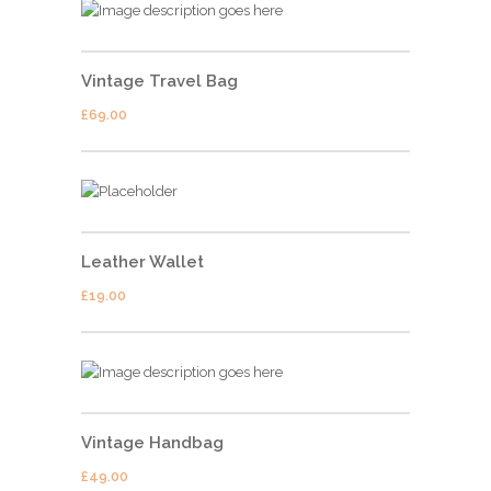
Vintage Travel Bag
£
69.00
Leather Wallet
£
19.00
Vintage Handbag
£
49.00