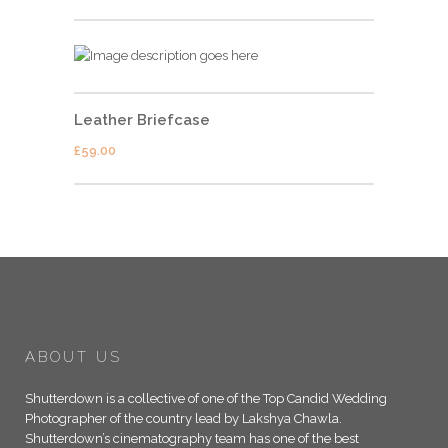
Leather Briefcase
£
59.00
ABOUT US
Shutterdown is a collective of one of the Top Candid Wedding
Photographer of the country lead by Lakshya Chawla.
Shutterdown’s cinematography team has one of the best