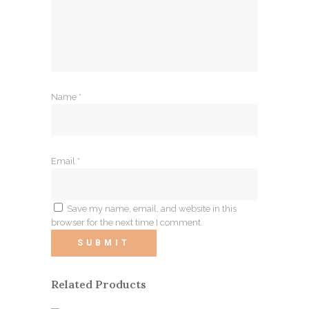
Name
*
Email
*
Save my name, email, and website in this
browser for the next time I comment.
Related Products