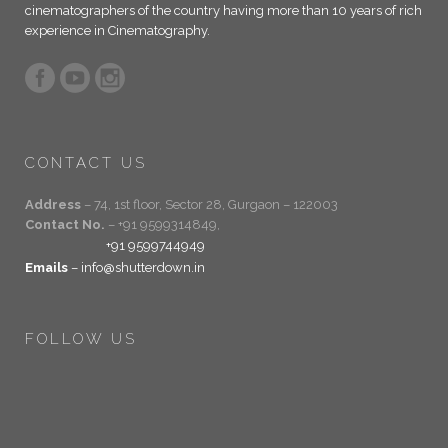
cinematographers of the country having more than 10 years of rich
experience in Cinematography.
CONTACT US
Address
– 74, 1st floor, Sector 28, Gurgaon – 122003
Contact No.
– +91 9599314849,
+91 9599744949
Emails
– info@shutterdown.in
FOLLOW US