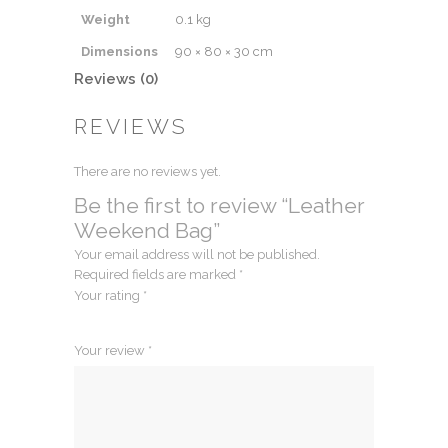
Weight
0.1 kg
Dimensions
90 × 80 × 30 cm
Reviews (0)
REVIEWS
There are no reviews yet.
Be the first to review “Leather
Weekend Bag”
Your email address will not be published.
Required fields are marked
*
Your rating
*
1
2
3
4
5
Your review
*