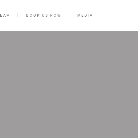
TEAM
BOOK US NOW
MEDIA