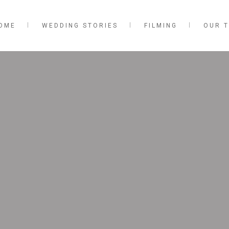
OME
WEDDING STORIES
FILMING
OUR 