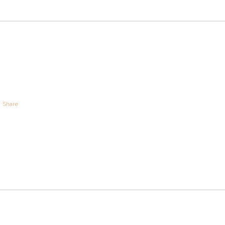
Share