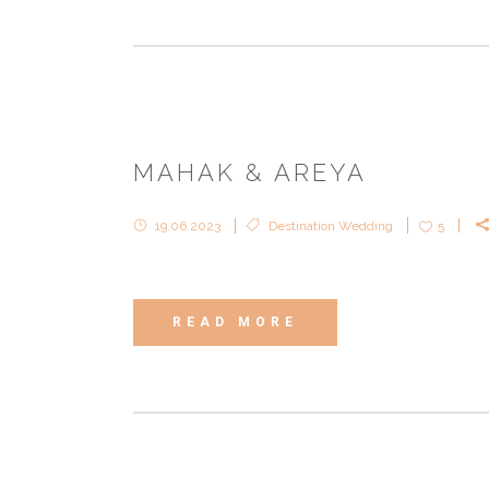
MAHAK & AREYA
19.06.2023
Destination Wedding
5
READ MORE