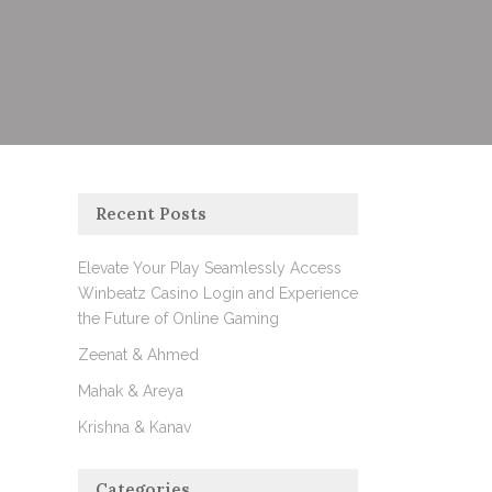
Recent Posts
Elevate Your Play Seamlessly Access
Winbeatz Casino Login and Experience
the Future of Online Gaming
Zeenat & Ahmed
Mahak & Areya
Krishna & Kanav
Categories