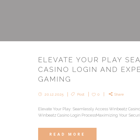
ELEVATE YOUR PLAY SE
CASINO LOGIN AND EXP
GAMING
20.12.2025
Post
0
Share
Elevate Your Play: Seamlessly Access Winbeatz Casin
Winbeatz Casino Login ProcessMaximizing Your Securit
READ MORE