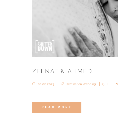
ZEENAT & AHMED
20.06.2023
Destination Wedding
4
READ MORE