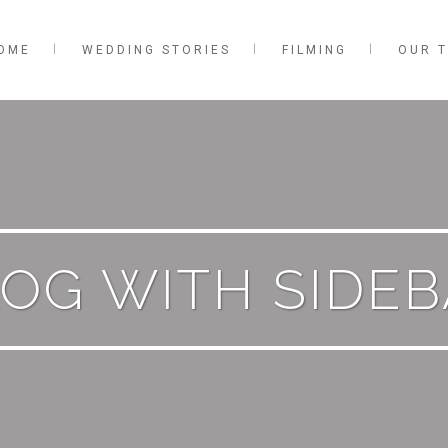
OME
WEDDING STORIES
FILMING
OUR 
OG WITH SIDE