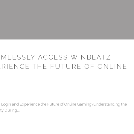
AMLESSLY ACCESS WINBEATZ
ERIENCE THE FUTURE OF ONLINE
o Login and Experience the Future of Online Gaming?Understanding the
y During...