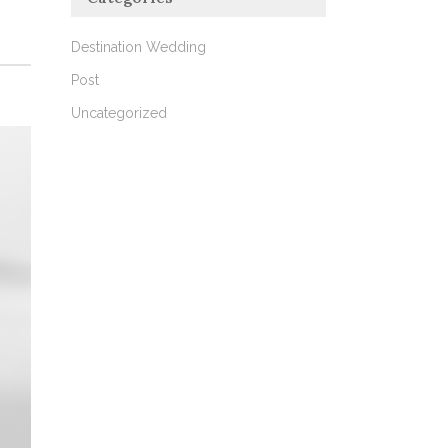
Destination Wedding
Post
Uncategorized