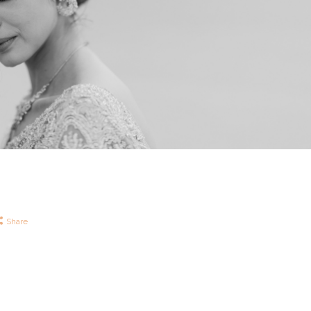
Share