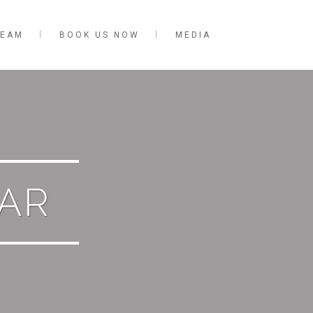
TEAM
BOOK US NOW
MEDIA
BAR