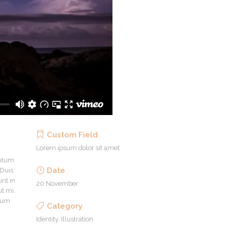
Custom Field
Lorem ipsum dolor sit amet
entum
Date
 Duis
unt in
20 November
ut mi.
ntum
Category
Identity, Illustration