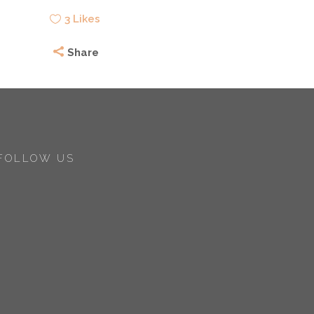
3
Likes
Share
FOLLOW US