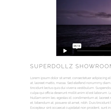
SUPERDOLLZ SHOWROO
Lorem ipsum dolor sit amet, consectetuer adipiscing e
at, laoreet mattis, massa. Sed eleifend nonummy diam.
tincidunt lectus quis dui viverra vestibulum. Suspendis
culpa qui officia deserunt mollit anim id est laborum. 
Nullam enim leo, egestas id, condimentum at, laoree
et, bibendum at, posuere sit amet, nibh. Duis tincidunt
Excepteur sint occaecat cupidatat non proident, sunt in