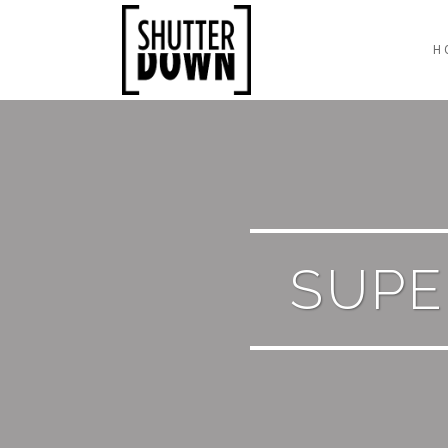
H
SUP