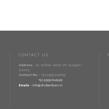
CONTACT US
Address
– 74, 1st floor, Sector 28, Gurgaon –
122003
Contact No.
– +91 9599314849,
+91 9599744949
Emails
– info@shutterdown.in