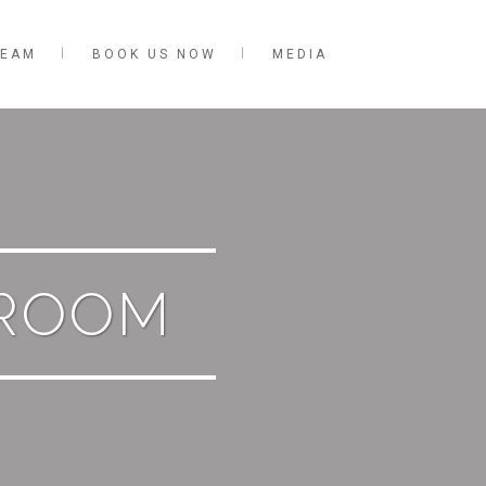
TEAM
BOOK US NOW
MEDIA
ROOM