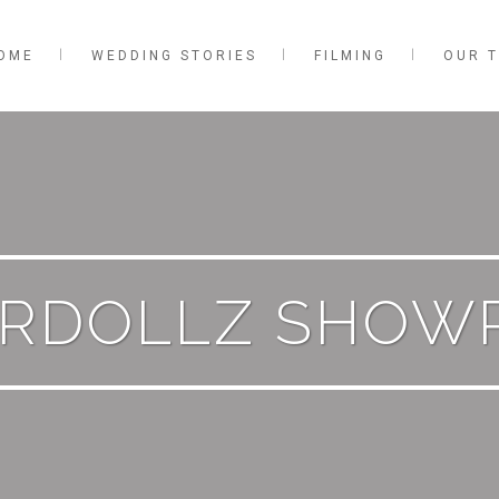
OME
WEDDING STORIES
FILMING
OUR 
ERDOLLZ SHOW