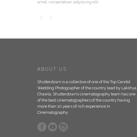
amet, consectetuer adipiscing elit.
ABOUT US
Shutterdown is a collective of one of the Top Candid
Wedding Photographer of the country lead by Lakshya
Chawla. Shutterdown’s cinematography team has one
of the best cinematographers of the country having
more than 10 years of rich experience in
Cinematography.