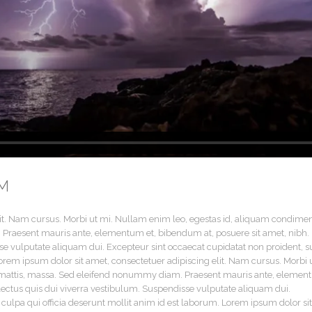
M
lit. Nam cursus. Morbi ut mi. Nullam enim leo, egestas id, aliquam condim
 Praesent mauris ante, elementum et, bibendum at, posuere sit amet, nibh.
se vulputate aliquam dui. Excepteur sint occaecat cupidatat non proident, s
Lorem ipsum dolor sit amet, consectetuer adipiscing elit. Nam cursus. Morbi 
t mattis, massa. Sed eleifend nonummy diam. Praesent mauris ante, eleme
 lectus quis dui viverra vestibulum. Suspendisse vulputate aliquam dui.
 culpa qui officia deserunt mollit anim id est laborum. Lorem ipsum dolor sit