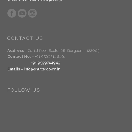
CONTACT US
Address
– 74, 1st floor, Sector 28, Gurgaon – 122003
Contact No.
– +91 9599314849,
+91 9599744949
Emails
– info@shutterdown.in
FOLLOW US