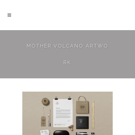
MOTHER VOLCANO ARTWO
RK