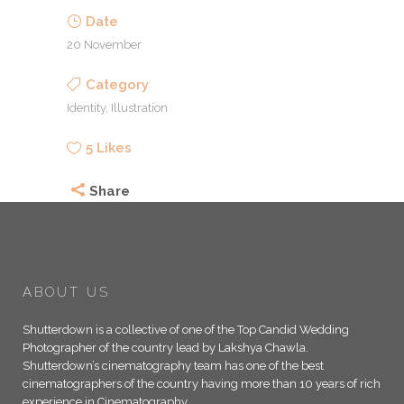
Date
20 November
Category
Identity, Illustration
5
Likes
Share
ABOUT US
Shutterdown is a collective of one of the Top Candid Wedding
Photographer of the country lead by Lakshya Chawla.
Shutterdown’s cinematography team has one of the best
cinematographers of the country having more than 10 years of rich
experience in Cinematography.