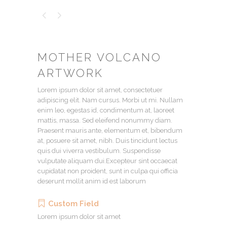
MOTHER VOLCANO
ARTWORK
Lorem ipsum dolor sit amet, consectetuer
adipiscing elit. Nam cursus. Morbi ut mi. Nullam
enim leo, egestas id, condimentum at, laoreet
mattis, massa. Sed eleifend nonummy diam.
Praesent mauris ante, elementum et, bibendum
at, posuere sit amet, nibh. Duis tincidunt lectus
quis dui viverra vestibulum. Suspendisse
vulputate aliquam dui.Excepteur sint occaecat
cupidatat non proident, sunt in culpa qui officia
deserunt mollit anim id est laborum
Custom Field
Lorem ipsum dolor sit amet