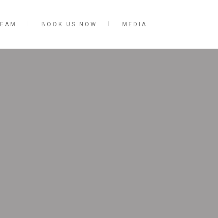
TEAM
BOOK US NOW
MEDIA