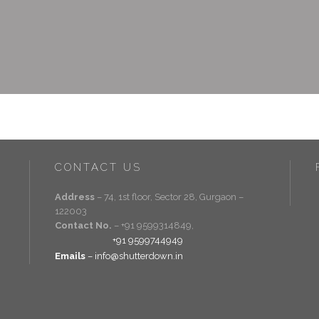
CONTACT US
Address
– 74, 1st floor, Sector 28, Gurgaon –
122003
Contact No.
– +91 9599314849,
+91 9599744949
Emails
– info@shutterdown.in