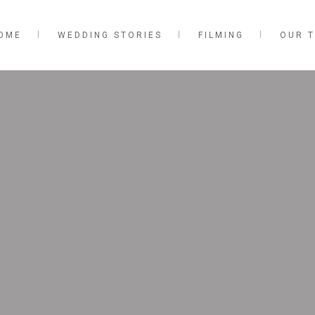
OME
WEDDING STORIES
FILMING
OUR 