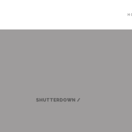
H
SHUTTERDOWN
/