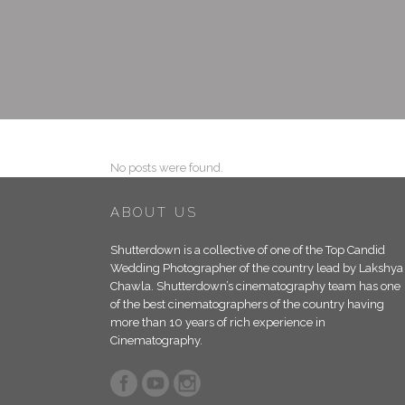
No posts were found.
ABOUT US
Shutterdown is a collective of one of the Top Candid
Wedding Photographer of the country lead by Lakshya
Chawla. Shutterdown’s cinematography team has one
of the best cinematographers of the country having
more than 10 years of rich experience in
Cinematography.