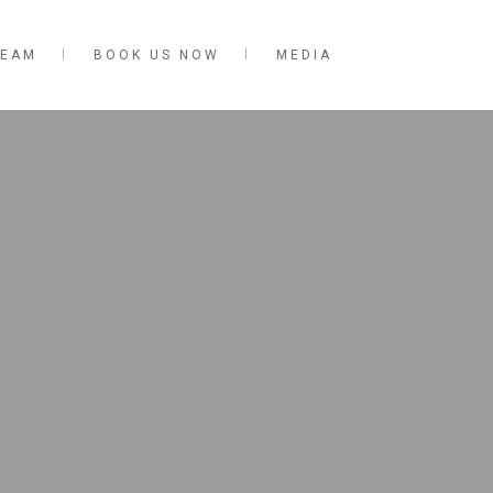
TEAM
BOOK US NOW
MEDIA