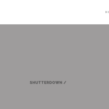
H
SHUTTERDOWN
/