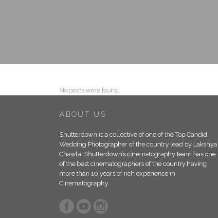
No posts were found.
ABOUT US
Shutterdown is a collective of one of the Top Candid
Wedding Photographer of the country lead by Lakshya
Chawla. Shutterdown’s cinematography team has one
of the best cinematographers of the country having
more than 10 years of rich experience in
Cinematography.