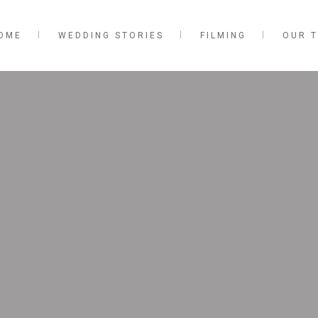
OME
WEDDING STORIES
FILMING
OUR 