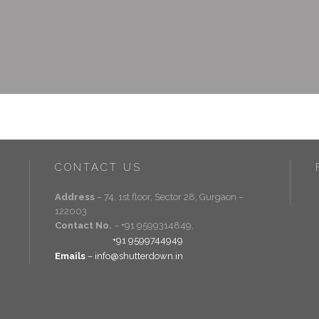
CONTACT US
Address
– 74, 1st floor, Sector 28, Gurgaon –
122003
Contact No.
– +91 9599314849,
+91 9599744949
Emails
– info@shutterdown.in