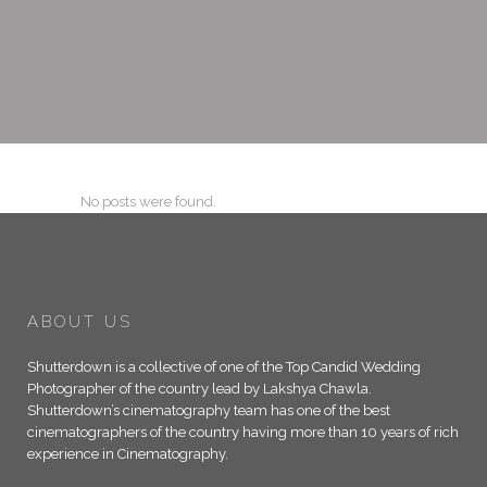
No posts were found.
ABOUT US
Shutterdown is a collective of one of the Top Candid Wedding
Photographer of the country lead by Lakshya Chawla.
Shutterdown’s cinematography team has one of the best
cinematographers of the country having more than 10 years of rich
experience in Cinematography.