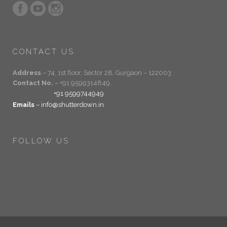
CONTACT US
Address
– 74, 1st floor, Sector 28, Gurgaon – 122003
Contact No.
– +91 9599314849,
+91 9599744949
Emails
– info@shutterdown.in
FOLLOW US