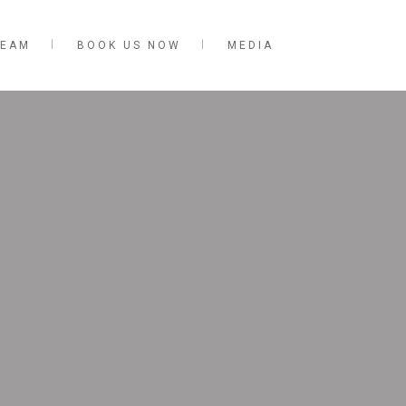
TEAM
BOOK US NOW
MEDIA