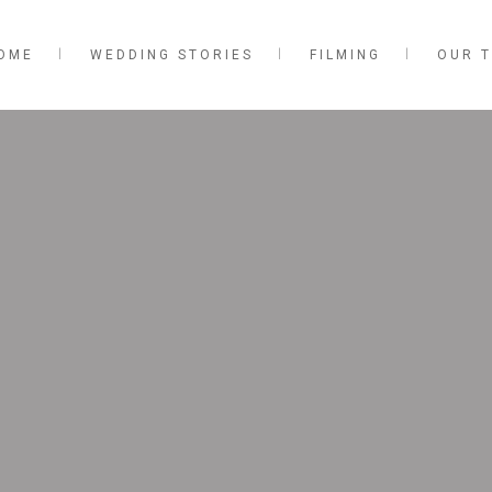
OME
WEDDING STORIES
FILMING
OUR 