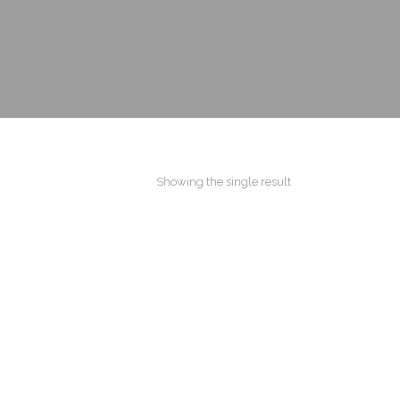
Showing the single result
FOLLOW US