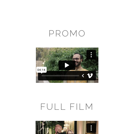
PROMO
FULL FILM