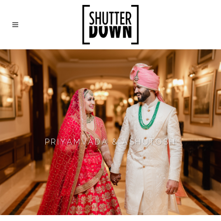
PRIYAMVADA & ASHUTOSH