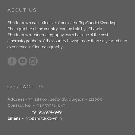
ABOUT US
Shutterdown is a collective of one of the Top Candid Wedding
Photographer of the country lead by Lakshya Chawla.
Shutterdown’s cinematography team has one of the best
cinematographers of the country having more than 10 years of rich
experience in Cinematography.
CONTACT US
Address
– 74, 1st floor, Sector 28, Gurgaon – 122003
Contact No.
– +91 9599314849,
+91 9599744949
Emails
– info@shutterdown.in