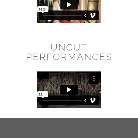
UNCUT
PERFORMANCES