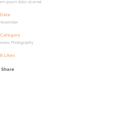
em ipsum dolor sit amet
Date
 November
Category
iness, Photography
8
Likes
Share