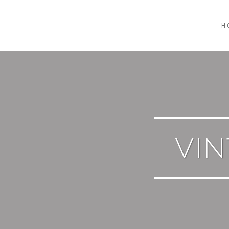
H
VIN