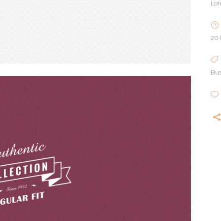
Lor
20
Bus