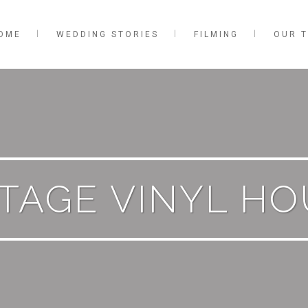
OME
WEDDING STORIES
FILMING
OUR 
TAGE VINYL H