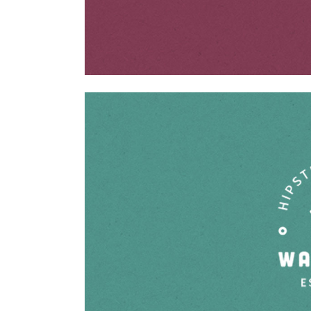
ABOUT US
Shutterdown is a collective of one of the Top Candid
Wedding Photographer of the country lead by Lakshya
Chawla. Shutterdown’s cinematography team has one
of the best cinematographers of the country having