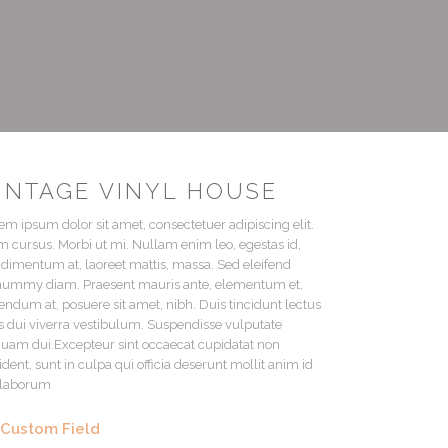
INTAGE VINYL HOUSE
em ipsum dolor sit amet, consectetuer adipiscing elit.
 cursus. Morbi ut mi. Nullam enim leo, egestas id,
dimentum at, laoreet mattis, massa. Sed eleifend
ummy diam. Praesent mauris ante, elementum et,
endum at, posuere sit amet, nibh. Duis tincidunt lectus
s dui viverra vestibulum. Suspendisse vulputate
quam dui.Excepteur sint occaecat cupidatat non
ident, sunt in culpa qui officia deserunt mollit anim id
 laborum
Custom Field