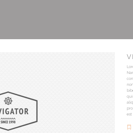
V
Lor
Nam
con
non
bib
qui
ali
pro
est