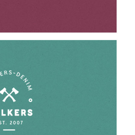
CONTACT US
Address
– 74, 1st floor, Sector 28, Gurgaon –
122003
Contact No.
– +91 9599314849,
+91 9599744949