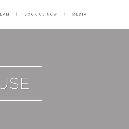
TEAM
BOOK US NOW
MEDIA
OUSE