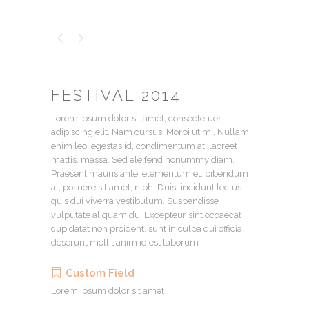
FESTIVAL 2014
Lorem ipsum dolor sit amet, consectetuer
adipiscing elit. Nam cursus. Morbi ut mi. Nullam
enim leo, egestas id, condimentum at, laoreet
mattis, massa. Sed eleifend nonummy diam.
Praesent mauris ante, elementum et, bibendum
at, posuere sit amet, nibh. Duis tincidunt lectus
quis dui viverra vestibulum. Suspendisse
vulputate aliquam dui.Excepteur sint occaecat
cupidatat non proident, sunt in culpa qui officia
deserunt mollit anim id est laborum
Custom Field
Lorem ipsum dolor sit amet