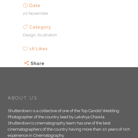
Date
20 November
Category
Design, Illustration
16
Likes
Share
ABOUT US
Shutterdown is a collective of one of the Top Candid Wedding
Photographer of the country lead by Lakshya Chawla.
Shutterdown’s cinematography team has one of the best
cinematographers of the country having more than 10 years of rich
experience in Cinematography.