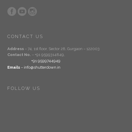
CONTACT US
Address
– 74, 1st floor, Sector 28, Gurgaon – 122003
Contact No.
– +91 9599314849,
+91 9599744949
Emails
– info@shutterdown.in
FOLLOW US