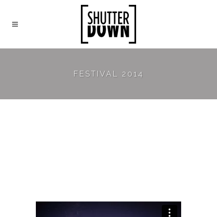
FESTIVAL 2014