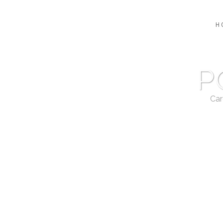
H
P
Car