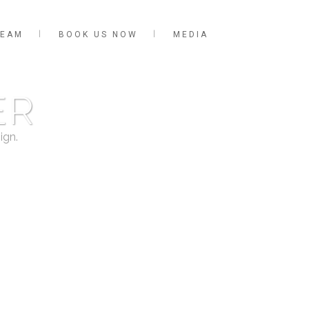
TEAM
BOOK US NOW
MEDIA
ER
ign.