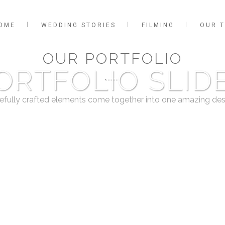
OME
WEDDING STORIES
FILMING
OUR 
OUR PORTFOLIO
ORTFOLIO SLID
efully crafted elements come together into one amazing des