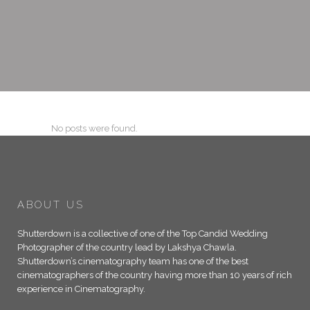
No posts were found.
ABOUT US
Shutterdown is a collective of one of the Top Candid Wedding
Photographer of the country lead by Lakshya Chawla.
Shutterdown’s cinematography team has one of the best
cinematographers of the country having more than 10 years of rich
experience in Cinematography.