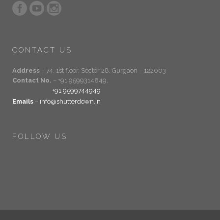
CONTACT US
Address
– 74, 1st floor, Sector 28, Gurgaon – 122003
Contact No.
– +91 9599314849,
+91 9599744949
Emails
– info@shutterdown.in
FOLLOW US