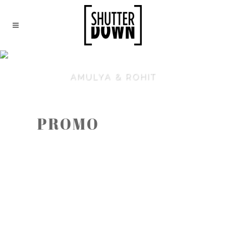
AMULYA & ROHIT
PROMO