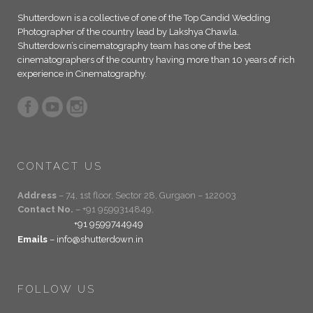
Shutterdown is a collective of one of the Top Candid Wedding
Photographer of the country lead by Lakshya Chawla.
Shutterdown’s cinematography team has one of the best
cinematographers of the country having more than 10 years of rich
experience in Cinematography.
CONTACT US
Address
– 74, 1st floor, Sector 28, Gurgaon – 122003
Contact No.
– +91 9599314849,
+91 9599744949
Emails
– info@shutterdown.in
FOLLOW US