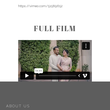
https://vimeo.com/51589652
FULL FILM
ABOUT US