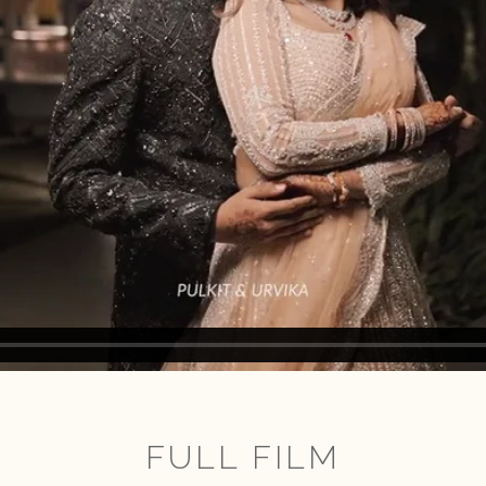
FULL FILM